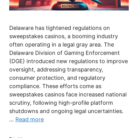
Delaware has tightened regulations on
sweepstakes casinos, a booming industry
often operating in a legal gray area. The
Delaware Division of Gaming Enforcement
(DGE) introduced new regulations to improve
oversight, addressing transparency,
consumer protection, and regulatory
compliance. These efforts come as
sweepstakes casinos face increased national
scrutiny, following high-profile platform
shutdowns and ongoing legal uncertainties.
…
Read more