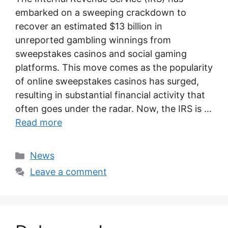
embarked on a sweeping crackdown to
recover an estimated $13 billion in
unreported gambling winnings from
sweepstakes casinos and social gaming
platforms. This move comes as the popularity
of online sweepstakes casinos has surged,
resulting in substantial financial activity that
often goes under the radar. Now, the IRS is …
Read more
Categories
News
Leave a comment