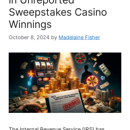
Sweepstakes Casino
Winnings
October 8, 2024
by
Madelaine Fisher
The Internal Revenue Service (IRS) has