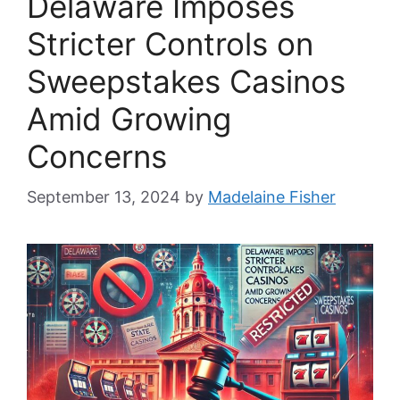
Delaware Imposes
Stricter Controls on
Sweepstakes Casinos
Amid Growing
Concerns
September 13, 2024
by
Madelaine Fisher