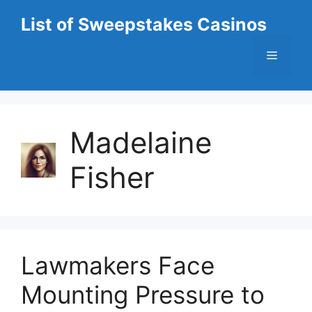
Skip
List of Sweepstakes Casinos
to
content
Menu
Madelaine
Fisher
Lawmakers Face
Mounting Pressure to