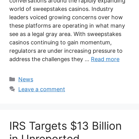
conversations around the rapidly expanding
world of sweepstakes casinos. Industry
leaders voiced growing concerns over how
these platforms are operating in what many
see as a legal gray area. With sweepstakes
casinos continuing to gain momentum,
regulators are under increasing pressure to
address the challenges they …
Read more
Categories
News
Leave a comment
IRS Targets $13 Billion
in Unreported