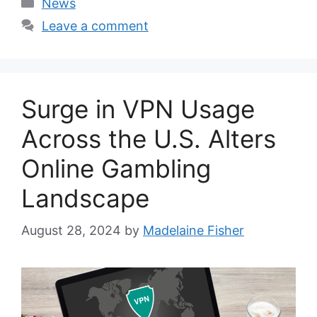
Categories
News
Leave a comment
Surge in VPN Usage
Across the U.S. Alters
Online Gambling
Landscape
August 28, 2024
by
Madelaine Fisher