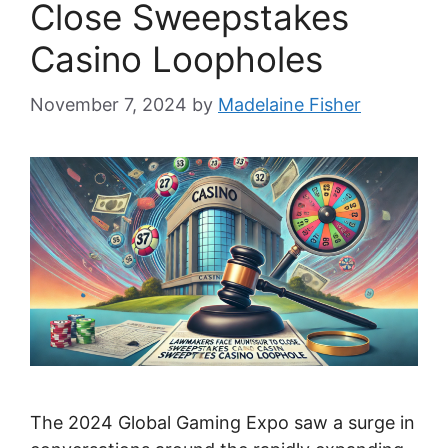
Close Sweepstakes
Casino Loopholes
November 7, 2024
by
Madelaine Fisher
The 2024 Global Gaming Expo saw a surge in