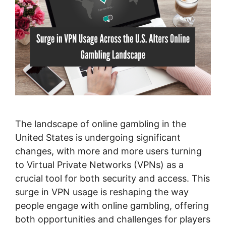
The landscape of online gambling in the
United States is undergoing significant
changes, with more and more users turning
to Virtual Private Networks (VPNs) as a
crucial tool for both security and access. This
surge in VPN usage is reshaping the way
people engage with online gambling, offering
both opportunities and challenges for players