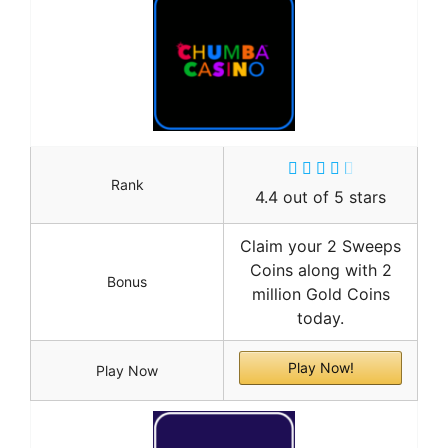
Rank
4.4 out of 5 stars
Claim your 2 Sweeps
Coins along with 2
Bonus
million Gold Coins
today.
Play Now!
Play Now