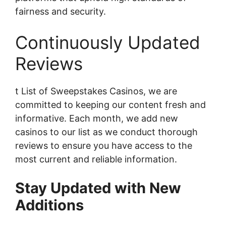
fairness and security.
Continuously Updated
Reviews
t List of Sweepstakes Casinos, we are
committed to keeping our content fresh and
informative. Each month, we add new
casinos to our list as we conduct thorough
reviews to ensure you have access to the
most current and reliable information.
Stay Updated with New
Additions