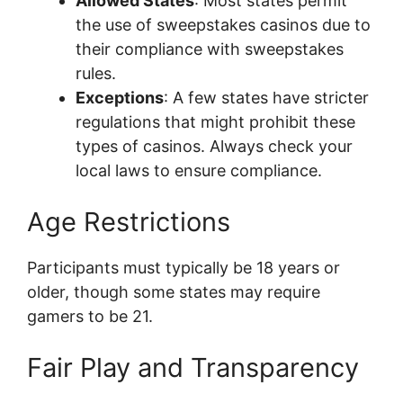
Allowed States
: Most states permit
the use of sweepstakes casinos due to
their compliance with sweepstakes
rules.
Exceptions
: A few states have stricter
regulations that might prohibit these
types of casinos. Always check your
local laws to ensure compliance.
Age Restrictions
Participants must typically be 18 years or
older, though some states may require
gamers to be 21.
Fair Play and Transparency