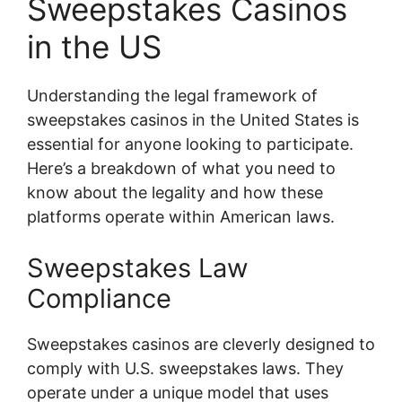
Sweepstakes Casinos
in the US
Understanding the legal framework of
sweepstakes casinos in the United States is
essential for anyone looking to participate.
Here’s a breakdown of what you need to
know about the legality and how these
platforms operate within American laws.
Sweepstakes Law
Compliance
Sweepstakes casinos are cleverly designed to
comply with U.S. sweepstakes laws. They
operate under a unique model that uses