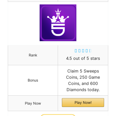
Rank
4.5 out of 5 stars
Claim 5 Sweeps
Coins, 250 Game
Bonus
Coins, and 600
Diamonds today.
Play Now!
Play Now