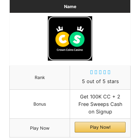
Name
Rank
5 out of 5 stars
Get 100K CC + 2
Free Sweeps Cash
Bonus
on Signup
Play Now!
Play Now