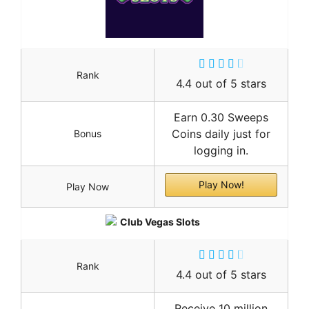
Rank
4.4 out of 5 stars
Earn 0.30 Sweeps
Coins daily just for
Bonus
logging in.
Play Now!
Play Now
Rank
4.4 out of 5 stars
Receive 10 million