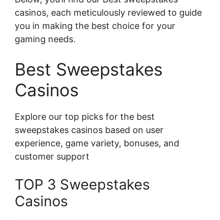
casinos, each meticulously reviewed to guide
you in making the best choice for your
gaming needs.
Best Sweepstakes
Casinos
Explore our top picks for the best
sweepstakes casinos based on user
experience, game variety, bonuses, and
customer support
TOP 3 Sweepstakes
Casinos