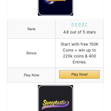
Rank
4.8 out of 5 stars
Start with free 150K
Coins + win up to
Bonus
220k coins & 400
Entries.
Play Now!
Play Now