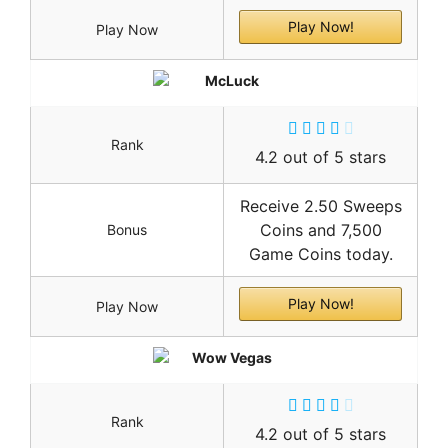
Play Now!
Play Now
Rank
4.2 out of 5 stars
Receive 2.50 Sweeps
Coins and 7,500
Bonus
Game Coins today.
Play Now!
Play Now
Rank
4.2 out of 5 stars