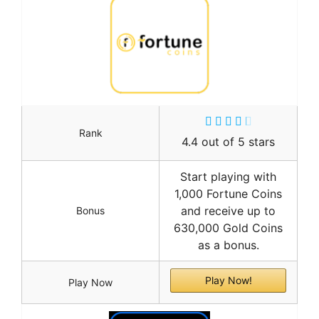
Rank
4.4 out of 5 stars
Start playing with
1,000 Fortune Coins
and receive up to
Bonus
630,000 Gold Coins
as a bonus.
Play Now!
Play Now