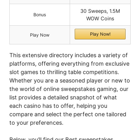
30 Sweeps, 1.5M
Bonus
WOW Coins
Play Now!
Play Now
This extensive directory includes a variety of
platforms, offering everything from exclusive
slot games to thrilling table competitions.
Whether you are a seasoned player or new to
the world of online sweepstakes gaming, our
list provides a detailed snapshot of what
each casino has to offer, helping you
compare and select the perfect one tailored
to your preferences.
Below, you’ll find our Best sweepstakes