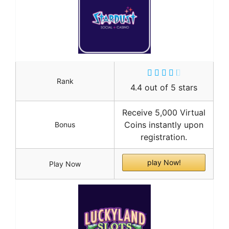
Rank
4.4 out of 5 stars
Receive 5,000 Virtual
Coins instantly upon
Bonus
registration.
play Now!
Play Now