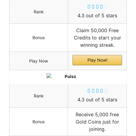
Rank
4.3 out of 5 stars
Claim 50,000 Free
Credits to start your
Bonus
winning streak.
Play Now!
Play Now
Rank
4.3 out of 5 stars
Receive 5,000 free
Gold Coins just for
Bonus
joining.