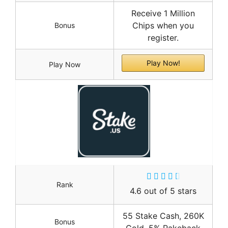
Receive 1 Million
Chips when you
Bonus
register.
Play Now!
Play Now
Rank
4.6 out of 5 stars
55 Stake Cash, 260K
Bonus