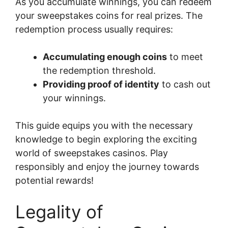
As you accumulate winnings, you can redeem
your sweepstakes coins for real prizes. The
redemption process usually requires:
Accumulating enough coins
to meet
the redemption threshold.
Providing proof of identity
to cash out
your winnings.
This guide equips you with the necessary
knowledge to begin exploring the exciting
world of sweepstakes casinos. Play
responsibly and enjoy the journey towards
potential rewards!
Legality of