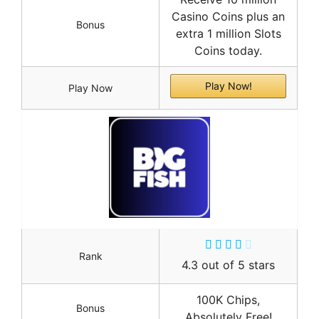
Casino Coins plus an
Bonus
extra 1 million Slots
Coins today.
Play Now!
Play Now
Rank
4.3 out of 5 stars
100K Chips,
Bonus
Absolutely Free!