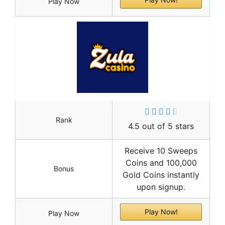
Play Now
Rank
4.5 out of 5 stars
Receive 10 Sweeps
Coins and 100,000
Bonus
Gold Coins instantly
upon signup.
Play Now!
Play Now