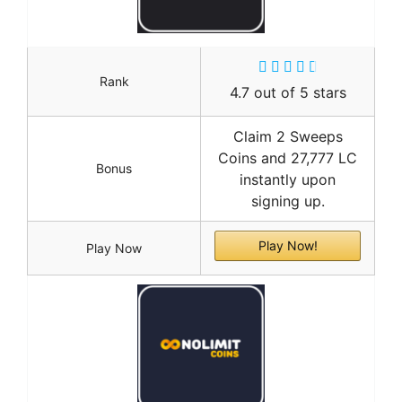
Rank
4.7 out of 5 stars
Claim 2 Sweeps
Coins and 27,777 LC
Bonus
instantly upon
signing up.
Play Now!
Play Now