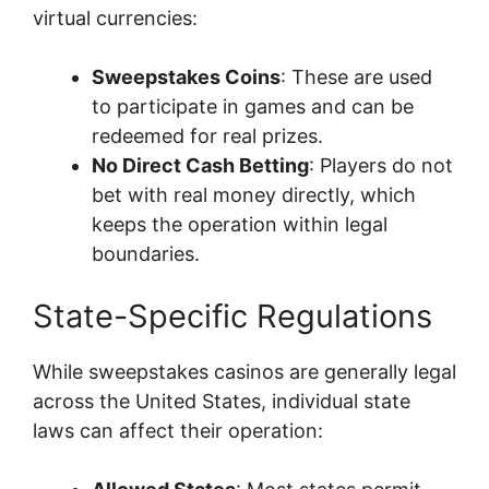
virtual currencies:
Sweepstakes Coins
: These are used
to participate in games and can be
redeemed for real prizes.
No Direct Cash Betting
: Players do not
bet with real money directly, which
keeps the operation within legal
boundaries.
State-Specific Regulations
While sweepstakes casinos are generally legal
across the United States, individual state
laws can affect their operation: