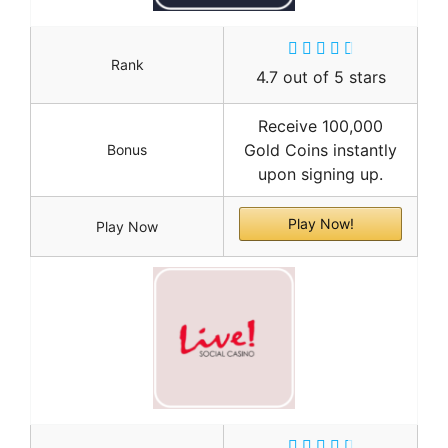
Rank
4.7 out of 5 stars
Receive 100,000
Gold Coins instantly
Bonus
upon signing up.
Play Now!
Play Now