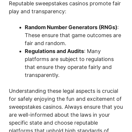
Reputable sweepstakes casinos promote fair
play and transparency:
Random Number Generators (RNGs)
:
These ensure that game outcomes are
fair and random.
Regulations and Audits
: Many
platforms are subject to regulations
that ensure they operate fairly and
transparently.
Understanding these legal aspects is crucial
for safely enjoying the fun and excitement of
sweepstakes casinos. Always ensure that you
are well-informed about the laws in your
specific state and choose reputable
platforms that uphold high standards of