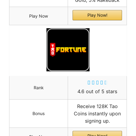
Gold, 5% Rakeback
Play Now!
Play Now
Rank
4.6 out of 5 stars
Receive 128K Tao
Coins instantly upon
Bonus
signing up.
Play Now!