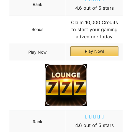
Rank
4.6 out of 5 stars
Claim 10,000 Credits
to start your gaming
Bonus
adventure today.
Play Now!
Play Now
Rank
4.6 out of 5 stars