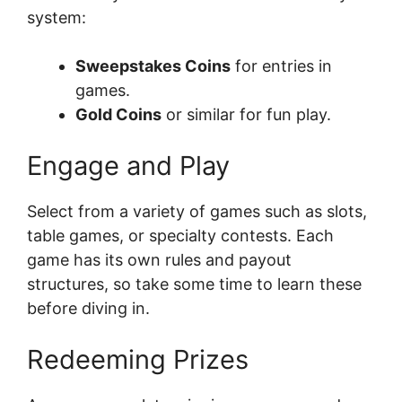
system:
Sweepstakes Coins
for entries in
games.
Gold Coins
or similar for fun play.
Engage and Play
Select from a variety of games such as slots,
table games, or specialty contests. Each
game has its own rules and payout
structures, so take some time to learn these
before diving in.
Redeeming Prizes