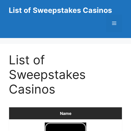
Skip
List of Sweepstakes Casinos
to
content
Menu
List of
Sweepstakes
Casinos
Name