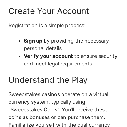
Create Your Account
Registration is a simple process:
Sign up
by providing the necessary
personal details.
Verify your account
to ensure security
and meet legal requirements.
Understand the Play
Sweepstakes casinos operate on a virtual
currency system, typically using
“Sweepstakes Coins.” You’ll receive these
coins as bonuses or can purchase them.
Familiarize yourself with the dual currency