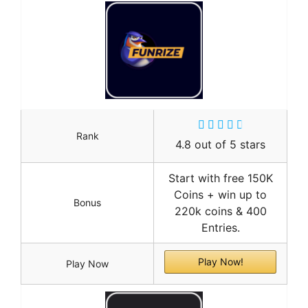
Rank
4.8 out of 5 stars
Start with free 150K
Coins + win up to
Bonus
220k coins & 400
Entries.
Play Now!
Play Now