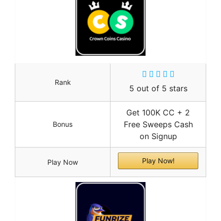
Rank
5 out of 5 stars
Get 100K CC + 2
Free Sweeps Cash
Bonus
on Signup
Play Now!
Play Now