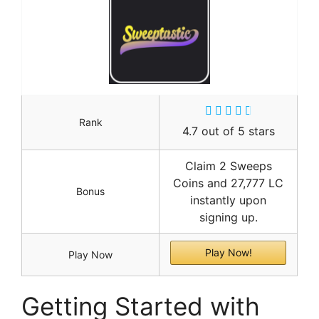
Rank
4.7 out of 5 stars
Claim 2 Sweeps
Coins and 27,777 LC
Bonus
instantly upon
signing up.
Play Now!
Play Now
Getting Started with