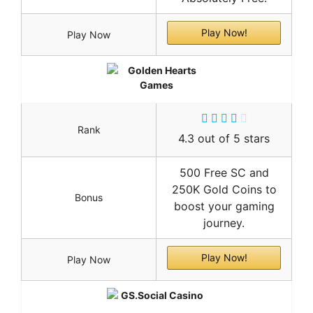
Play Now!
Play Now
Rank
4.3 out of 5 stars
500 Free SC and
250K Gold Coins to
Bonus
boost your gaming
journey.
Play Now!
Play Now