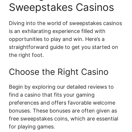
Sweepstakes Casinos
Diving into the world of sweepstakes casinos
is an exhilarating experience filled with
opportunities to play and win. Here’s a
straightforward guide to get you started on
the right foot.
Choose the Right Casino
Begin by exploring our detailed reviews to
find a casino that fits your gaming
preferences and offers favorable welcome
bonuses. These bonuses are often given as
free sweepstakes coins, which are essential
for playing games.