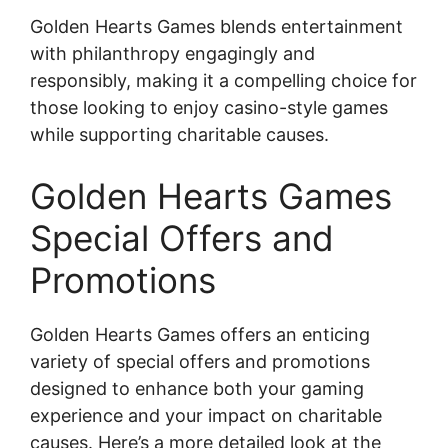
Golden Hearts Games blends entertainment
with philanthropy engagingly and
responsibly, making it a compelling choice for
those looking to enjoy casino-style games
while supporting charitable causes.
Golden Hearts Games
Special Offers and
Promotions
Golden Hearts Games offers an enticing
variety of special offers and promotions
designed to enhance both your gaming
experience and your impact on charitable
causes. Here’s a more detailed look at the