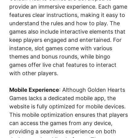
provide an immersive experience. Each game
features clear instructions, making it easy to
understand the rules and how to play. The
games also include interactive elements that
keep players engaged and entertained. For
instance, slot games come with various
themes and bonus rounds, while bingo
games offer live chat features to interact
with other players.
Mobile Experience
: Although Golden Hearts
Games lacks a dedicated mobile app, the
website is fully optimized for mobile devices.
This mobile optimization ensures that players
can access the games from any device,
providing a seamless experience on both