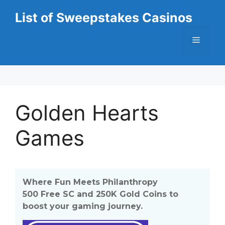
Skip
List of Sweepstakes Casinos
to
content
Menu
Golden Hearts
Games
Where Fun Meets Philanthropy
500 Free SC and 250K Gold Coins to
boost your gaming journey.