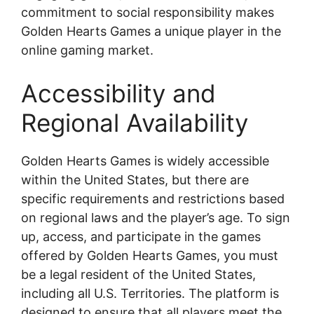
commitment to social responsibility makes
Golden Hearts Games a unique player in the
online gaming market.
Accessibility and
Regional Availability
Golden Hearts Games is widely accessible
within the United States, but there are
specific requirements and restrictions based
on regional laws and the player’s age. To sign
up, access, and participate in the games
offered by Golden Hearts Games, you must
be a legal resident of the United States,
including all U.S. Territories. The platform is
designed to ensure that all players meet the