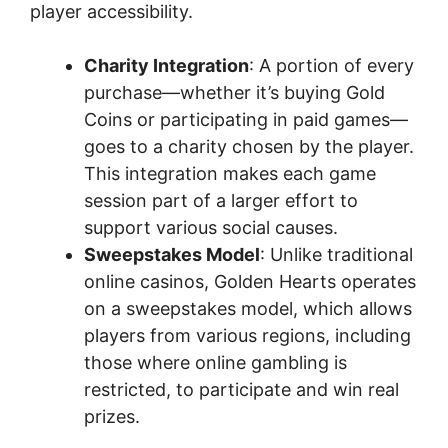
player accessibility.
Charity Integration
: A portion of every
purchase—whether it’s buying Gold
Coins or participating in paid games—
goes to a charity chosen by the player.
This integration makes each game
session part of a larger effort to
support various social causes.
Sweepstakes Model
: Unlike traditional
online casinos, Golden Hearts operates
on a sweepstakes model, which allows
players from various regions, including
those where online gambling is
restricted, to participate and win real
prizes.