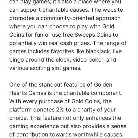
can play games; it’s also a place where you
can support charitable causes. The website
promotes a community-oriented approach
where you can choose to play with Gold
Coins for fun or use free Sweeps Coins to
potentially win real cash prizes. The range of
games includes favorites like blackjack, live
bingo around the clock, video poker, and
various exciting slot games.
One of the standout features of Golden
Hearts Games is the charitable component.
With every purchase of Gold Coins, the
platform donates 2% to a charity of your
choice. This feature not only enhances the
gaming experience but also provides a sense
of contribution towards worthwhile causes.