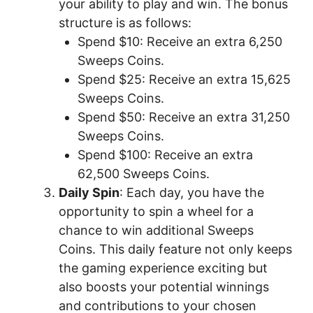
your ability to play and win. The bonus
structure is as follows:
Spend $10: Receive an extra 6,250
Sweeps Coins.
Spend $25: Receive an extra 15,625
Sweeps Coins.
Spend $50: Receive an extra 31,250
Sweeps Coins.
Spend $100: Receive an extra
62,500 Sweeps Coins.
Daily Spin
: Each day, you have the
opportunity to spin a wheel for a
chance to win additional Sweeps
Coins. This daily feature not only keeps
the gaming experience exciting but
also boosts your potential winnings
and contributions to your chosen