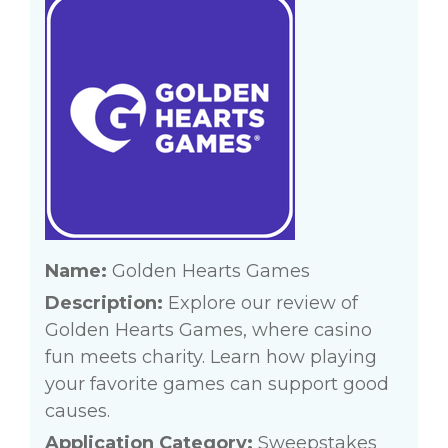
Name:
Golden Hearts Games
Description:
Explore our review of
Golden Hearts Games, where casino
fun meets charity. Learn how playing
your favorite games can support good
causes.
Application Category:
Sweepstakes