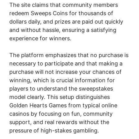
The site claims that community members
redeem Sweeps Coins for thousands of
dollars daily, and prizes are paid out quickly
and without hassle, ensuring a satisfying
experience for winners.
The platform emphasizes that no purchase is
necessary to participate and that making a
purchase will not increase your chances of
winning, which is crucial information for
players to understand the sweepstakes
model clearly. This setup distinguishes
Golden Hearts Games from typical online
casinos by focusing on fun, community
support, and real rewards without the
pressure of high-stakes gambling.