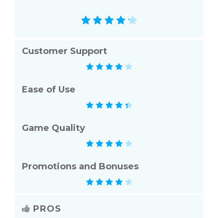
Customer Support
Ease of Use
Game Quality
Promotions and Bonuses
PROS