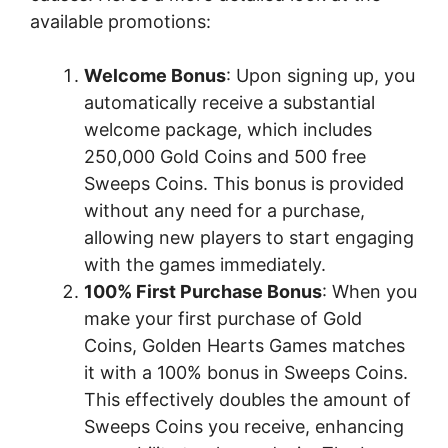
available promotions:
Welcome Bonus
: Upon signing up, you
automatically receive a substantial
welcome package, which includes
250,000 Gold Coins and 500 free
Sweeps Coins. This bonus is provided
without any need for a purchase,
allowing new players to start engaging
with the games immediately.
100% First Purchase Bonus
: When you
make your first purchase of Gold
Coins, Golden Hearts Games matches
it with a 100% bonus in Sweeps Coins.
This effectively doubles the amount of
Sweeps Coins you receive, enhancing