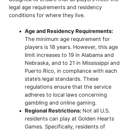
legal age requirements and residency
conditions for where they live.
Age and Residency Requirements:
The minimum age requirement for
players is 18 years. However, this age
limit increases to 19 in Alabama and
Nebraska, and to 21 in Mississippi and
Puerto Rico, in compliance with each
state’s legal standards. These
regulations ensure that the service
adheres to local laws concerning
gambling and online gaming.
Regional Restrictions:
Not all U.S.
residents can play at Golden Hearts
Games. Specifically, residents of