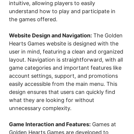
intuitive, allowing players to easily
understand how to play and participate in
the games offered.
Website Design and Navigation:
The Golden
Hearts Games website is designed with the
user in mind, featuring a clean and organized
layout. Navigation is straightforward, with all
game categories and important features like
account settings, support, and promotions
easily accessible from the main menu. This
design ensures that users can quickly find
what they are looking for without
unnecessary complexity.
Game Interaction and Features:
Games at
Golden Hearts Games are developed to