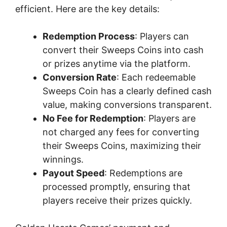
efficient. Here are the key details:
Redemption Process
: Players can
convert their Sweeps Coins into cash
or prizes anytime via the platform.
Conversion Rate
: Each redeemable
Sweeps Coin has a clearly defined cash
value, making conversions transparent.
No Fee for Redemption
: Players are
not charged any fees for converting
their Sweeps Coins, maximizing their
winnings.
Payout Speed
: Redemptions are
processed promptly, ensuring that
players receive their prizes quickly.