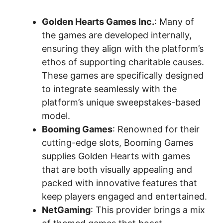
Golden Hearts Games Inc.
: Many of
the games are developed internally,
ensuring they align with the platform’s
ethos of supporting charitable causes.
These games are specifically designed
to integrate seamlessly with the
platform’s unique sweepstakes-based
model.
Booming Games
: Renowned for their
cutting-edge slots, Booming Games
supplies Golden Hearts with games
that are both visually appealing and
packed with innovative features that
keep players engaged and entertained.
NetGaming
: This provider brings a mix