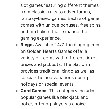
slot games featuring different themes
from classic fruits to adventurous,
fantasy-based games. Each slot game
comes with unique bonuses, free spins,
and multipliers that enhance the
gaming experience.
Bingo
: Available 24/7, the bingo games
on Golden Hearts Games offer a
variety of rooms with different ticket
prices and jackpots. The platform
provides traditional bingo as well as
special-themed variations during
holidays or special events.
Card Games
: This category includes
popular games like blackjack and
poker, offering players a choice