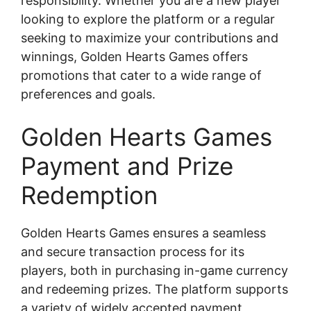
responsibility. Whether you are a new player
looking to explore the platform or a regular
seeking to maximize your contributions and
winnings, Golden Hearts Games offers
promotions that cater to a wide range of
preferences and goals.
Golden Hearts Games
Payment and Prize
Redemption
Golden Hearts Games ensures a seamless
and secure transaction process for its
players, both in purchasing in-game currency
and redeeming prizes. The platform supports
a variety of widely accepted payment