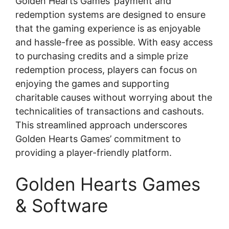
Golden Hearts Games’ payment and
redemption systems are designed to ensure
that the gaming experience is as enjoyable
and hassle-free as possible. With easy access
to purchasing credits and a simple prize
redemption process, players can focus on
enjoying the games and supporting
charitable causes without worrying about the
technicalities of transactions and cashouts.
This streamlined approach underscores
Golden Hearts Games’ commitment to
providing a player-friendly platform.
Golden Hearts Games
& Software