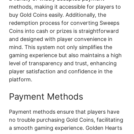
methods, making it accessible for players to
buy Gold Coins easily. Additionally, the
redemption process for converting Sweeps
Coins into cash or prizes is straightforward
and designed with player convenience in
mind. This system not only simplifies the
gaming experience but also maintains a high
level of transparency and trust, enhancing
player satisfaction and confidence in the
platform.
Payment Methods
Payment methods ensure that players have
no trouble purchasing Gold Coins, facilitating
a smooth gaming experience. Golden Hearts