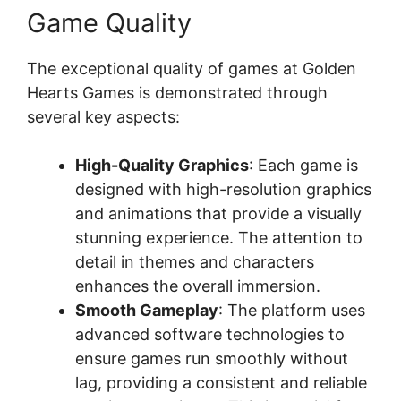
Game Quality
The exceptional quality of games at Golden
Hearts Games is demonstrated through
several key aspects:
High-Quality Graphics
: Each game is
designed with high-resolution graphics
and animations that provide a visually
stunning experience. The attention to
detail in themes and characters
enhances the overall immersion.
Smooth Gameplay
: The platform uses
advanced software technologies to
ensure games run smoothly without
lag, providing a consistent and reliable