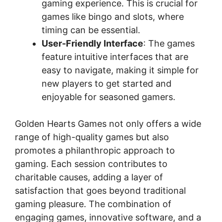
gaming experience. This is crucial for
games like bingo and slots, where
timing can be essential.
User-Friendly Interface
: The games
feature intuitive interfaces that are
easy to navigate, making it simple for
new players to get started and
enjoyable for seasoned gamers.
Golden Hearts Games not only offers a wide
range of high-quality games but also
promotes a philanthropic approach to
gaming. Each session contributes to
charitable causes, adding a layer of
satisfaction that goes beyond traditional
gaming pleasure. The combination of
engaging games, innovative software, and a