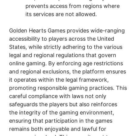
prevents access from regions where
its services are not allowed.
Golden Hearts Games provides wide-ranging
accessibility to players across the United
States, while strictly adhering to the various
legal and regional regulations that govern
online gaming. By enforcing age restrictions
and regional exclusions, the platform ensures
it operates within the legal framework,
promoting responsible gaming practices. This
careful compliance with laws not only
safeguards the players but also reinforces
the integrity of the gaming environment,
ensuring that participation in the games
remains both enjoyable and lawful for