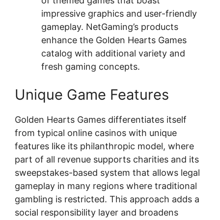
of themed games that boast
impressive graphics and user-friendly
gameplay. NetGaming’s products
enhance the Golden Hearts Games
catalog with additional variety and
fresh gaming concepts.
Unique Game Features
Golden Hearts Games differentiates itself
from typical online casinos with unique
features like its philanthropic model, where
part of all revenue supports charities and its
sweepstakes-based system that allows legal
gameplay in many regions where traditional
gambling is restricted. This approach adds a
social responsibility layer and broadens