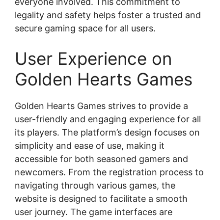
everyone involved. This commitment to
legality and safety helps foster a trusted and
secure gaming space for all users.
User Experience on
Golden Hearts Games
Golden Hearts Games strives to provide a
user-friendly and engaging experience for all
its players. The platform’s design focuses on
simplicity and ease of use, making it
accessible for both seasoned gamers and
newcomers. From the registration process to
navigating through various games, the
website is designed to facilitate a smooth
user journey. The game interfaces are