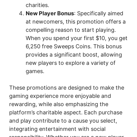
charities.
New Player Bonus
: Specifically aimed
at newcomers, this promotion offers a
compelling reason to start playing.
When you spend your first $10, you get
6,250 free Sweeps Coins. This bonus
provides a significant boost, allowing
new players to explore a variety of
games.
These promotions are designed to make the
gaming experience more enjoyable and
rewarding, while also emphasizing the
platform’s charitable aspect. Each purchase
and play contribute to a cause you select,
integrating entertainment with social