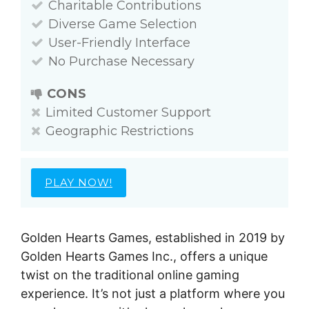
Charitable Contributions
Diverse Game Selection
User-Friendly Interface
No Purchase Necessary
CONS
Limited Customer Support
Geographic Restrictions
PLAY NOW!
Golden Hearts Games, established in 2019 by
Golden Hearts Games Inc., offers a unique
twist on the traditional online gaming
experience. It’s not just a platform where you