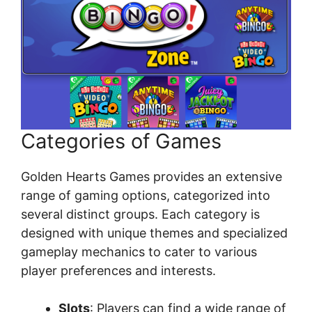
Categories of Games
Golden Hearts Games provides an extensive
range of gaming options, categorized into
several distinct groups. Each category is
designed with unique themes and specialized
gameplay mechanics to cater to various
player preferences and interests.
Slots
: Players can find a wide range of