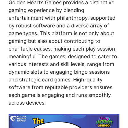
Golden Hearts Games provides a distinctive
gaming experience by blending
entertainment with philanthropy, supported
by robust software and a diverse array of
game types. This platform is not only about
gaming but also about contributing to
charitable causes, making each play session
meaningful. The games, designed to cater to
various interests and skill levels, range from
dynamic slots to engaging bingo sessions
and strategic card games. High-quality
software from reputable providers ensures
each game is engaging and runs smoothly
across devices.