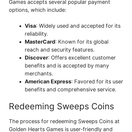
Games accepts several popular payment
options, which include:
Visa
: Widely used and accepted for its
reliability.
MasterCard
: Known for its global
reach and security features.
Discover
: Offers excellent customer
benefits and is accepted by many
merchants.
American Express
: Favored for its user
benefits and comprehensive service.
Redeeming Sweeps Coins
The process for redeeming Sweeps Coins at
Golden Hearts Games is user-friendly and