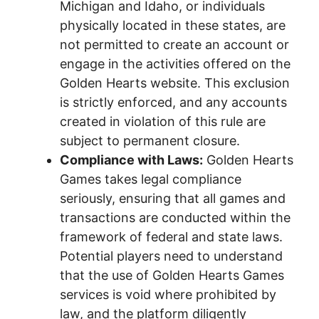
Michigan and Idaho, or individuals
physically located in these states, are
not permitted to create an account or
engage in the activities offered on the
Golden Hearts website. This exclusion
is strictly enforced, and any accounts
created in violation of this rule are
subject to permanent closure.
Compliance with Laws:
Golden Hearts
Games takes legal compliance
seriously, ensuring that all games and
transactions are conducted within the
framework of federal and state laws.
Potential players need to understand
that the use of Golden Hearts Games
services is void where prohibited by
law, and the platform diligently