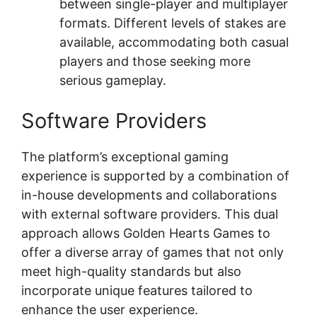
between single-player and multiplayer
formats. Different levels of stakes are
available, accommodating both casual
players and those seeking more
serious gameplay.
Software Providers
The platform’s exceptional gaming
experience is supported by a combination of
in-house developments and collaborations
with external software providers. This dual
approach allows Golden Hearts Games to
offer a diverse array of games that not only
meet high-quality standards but also
incorporate unique features tailored to
enhance the user experience.