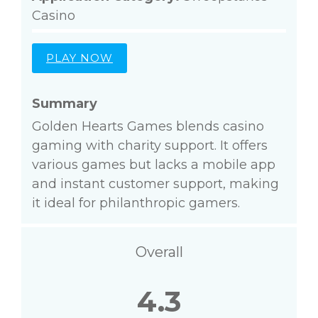
Casino
PLAY NOW
Summary
Golden Hearts Games blends casino
gaming with charity support. It offers
various games but lacks a mobile app
and instant customer support, making
it ideal for philanthropic gamers.
Overall
4.3