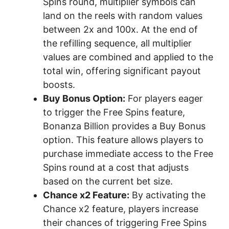
Spins round, multiplier symbols can
land on the reels with random values
between 2x and 100x. At the end of
the refilling sequence, all multiplier
values are combined and applied to the
total win, offering significant payout
boosts.
Buy Bonus Option:
For players eager
to trigger the Free Spins feature,
Bonanza Billion provides a Buy Bonus
option. This feature allows players to
purchase immediate access to the Free
Spins round at a cost that adjusts
based on the current bet size.
Chance x2 Feature:
By activating the
Chance x2 feature, players increase
their chances of triggering Free Spins