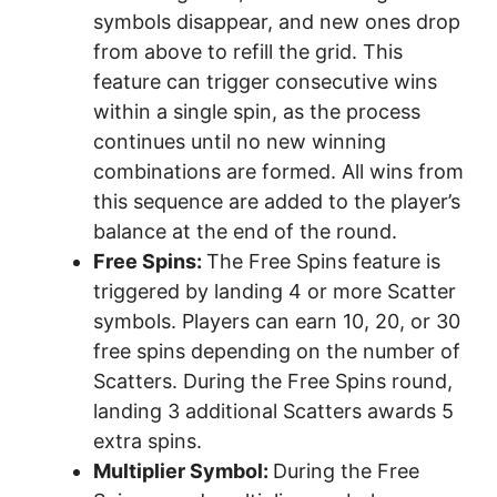
symbols disappear, and new ones drop
from above to refill the grid. This
feature can trigger consecutive wins
within a single spin, as the process
continues until no new winning
combinations are formed. All wins from
this sequence are added to the player’s
balance at the end of the round.
Free Spins:
The Free Spins feature is
triggered by landing 4 or more Scatter
symbols. Players can earn 10, 20, or 30
free spins depending on the number of
Scatters. During the Free Spins round,
landing 3 additional Scatters awards 5
extra spins.
Multiplier Symbol:
During the Free