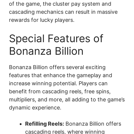
of the game, the cluster pay system and
cascading mechanics can result in massive
rewards for lucky players.
Special Features of
Bonanza Billion
Bonanza Billion offers several exciting
features that enhance the gameplay and
increase winning potential. Players can
benefit from cascading reels, free spins,
multipliers, and more, all adding to the game’s
dynamic experience.
Refilling Reels:
Bonanza Billion offers
cascading reels, where winning