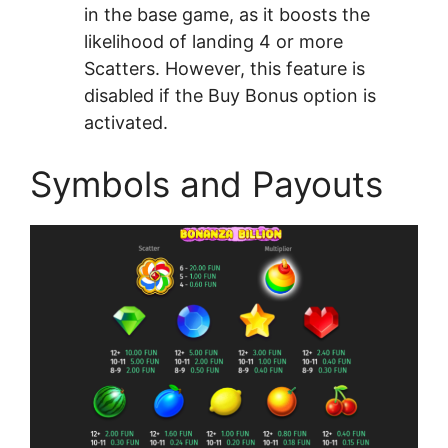
in the base game, as it boosts the
likelihood of landing 4 or more
Scatters. However, this feature is
disabled if the Buy Bonus option is
activated.
Symbols and Payouts