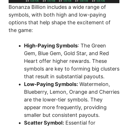
Bonanza Billion includes a wide range of
symbols, with both high and low-paying
options that help shape the excitement of
the game:
High-Paying Symbols
: The Green
Gem, Blue Gem, Gold Star, and Red
Heart offer higher rewards. These
symbols are key to forming big clusters
that result in substantial payouts.
Low-Paying Symbols:
Watermelon,
Blueberry, Lemon, Orange and Cherries
are the lower-tier symbols. They
appear more frequently, providing
smaller but consistent payouts.
Scatter Symbol:
Essential for