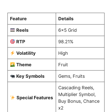
Feature
Details
Reels
6×5 Grid
RTP
98.21%
Volatility
High
Theme
Fruit
Key Symbols
Gems, Fruits
Cascading Reels,
Multiplier Symbol,
Special Features
Buy Bonus, Chance
x2