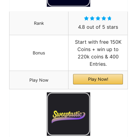
Rank
4.8 out of 5 stars
Start with free 150K
Coins + win up to
Bonus
220k coins & 400
Entries.
Play Now!
Play Now