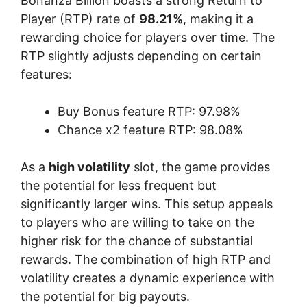
Bonanza Billion boasts a strong Return to
Player (RTP) rate of
98.21%
, making it a
rewarding choice for players over time. The
RTP slightly adjusts depending on certain
features:
Buy Bonus feature RTP: 97.98%
Chance x2 feature RTP: 98.08%
As a
high volatility
slot, the game provides
the potential for less frequent but
significantly larger wins. This setup appeals
to players who are willing to take on the
higher risk for the chance of substantial
rewards. The combination of high RTP and
volatility creates a dynamic experience with
the potential for big payouts.