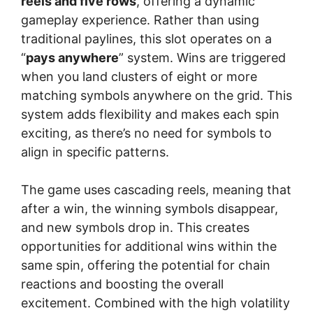
reels and five rows
, offering a dynamic
gameplay experience. Rather than using
traditional paylines, this slot operates on a
“
pays anywhere
” system. Wins are triggered
when you land clusters of eight or more
matching symbols anywhere on the grid. This
system adds flexibility and makes each spin
exciting, as there’s no need for symbols to
align in specific patterns.
The game uses cascading reels, meaning that
after a win, the winning symbols disappear,
and new symbols drop in. This creates
opportunities for additional wins within the
same spin, offering the potential for chain
reactions and boosting the overall
excitement. Combined with the high volatility