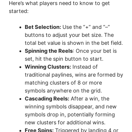
Here’s what players need to know to get
started:
Bet Selection:
Use the “+” and “–”
buttons to adjust your bet size. The
total bet value is shown in the bet field.
Spinning the Reels
: Once your bet is
set, hit the spin button to start.
Winning Clusters:
Instead of
traditional paylines, wins are formed by
matching clusters of 8 or more
symbols anywhere on the grid.
Cascading Reels:
After a win, the
winning symbols disappear, and new
symbols drop in, potentially forming
new clusters for additional wins.
Free Spins:
Triggered by landing 4 or