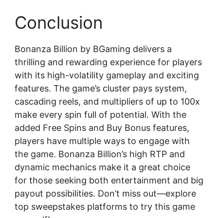
Conclusion
Bonanza Billion by BGaming delivers a
thrilling and rewarding experience for players
with its high-volatility gameplay and exciting
features. The game’s cluster pays system,
cascading reels, and multipliers of up to 100x
make every spin full of potential. With the
added Free Spins and Buy Bonus features,
players have multiple ways to engage with
the game. Bonanza Billion’s high RTP and
dynamic mechanics make it a great choice
for those seeking both entertainment and big
payout possibilities. Don’t miss out—explore
top sweepstakes platforms to try this game