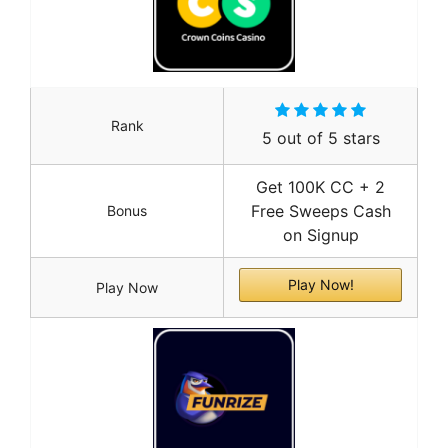
Rank
5 out of 5 stars
Get 100K CC + 2
Free Sweeps Cash
Bonus
on Signup
Play Now!
Play Now