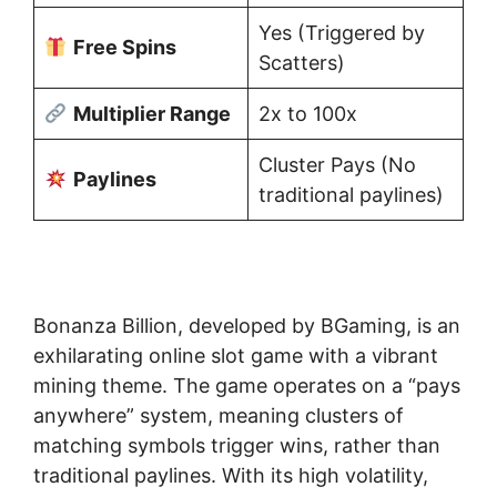
Yes (Triggered by
Free Spins
Scatters)
Multiplier Range
2x to 100x
Cluster Pays (No
Paylines
traditional paylines)
Bonanza Billion, developed by BGaming, is an
exhilarating online slot game with a vibrant
mining theme. The game operates on a “pays
anywhere” system, meaning clusters of
matching symbols trigger wins, rather than
traditional paylines. With its high volatility,