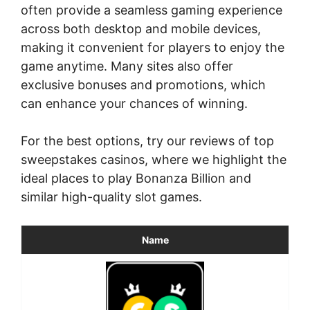
often provide a seamless gaming experience
across both desktop and mobile devices,
making it convenient for players to enjoy the
game anytime. Many sites also offer
exclusive bonuses and promotions, which
can enhance your chances of winning.
For the best options, try our reviews of top
sweepstakes casinos, where we highlight the
ideal places to play Bonanza Billion and
similar high-quality slot games.
Name