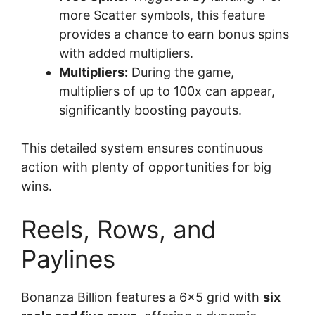
more Scatter symbols, this feature
provides a chance to earn bonus spins
with added multipliers.
Multipliers:
During the game,
multipliers of up to 100x can appear,
significantly boosting payouts.
This detailed system ensures continuous
action with plenty of opportunities for big
wins.
Reels, Rows, and
Paylines
Bonanza Billion features a 6×5 grid with
six