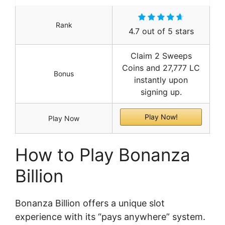
Rank
4.7 out of 5 stars
Claim 2 Sweeps
Coins and 27,777 LC
Bonus
instantly upon
signing up.
Play Now!
Play Now
How to Play Bonanza
Billion
Bonanza Billion offers a unique slot
experience with its “pays anywhere” system.