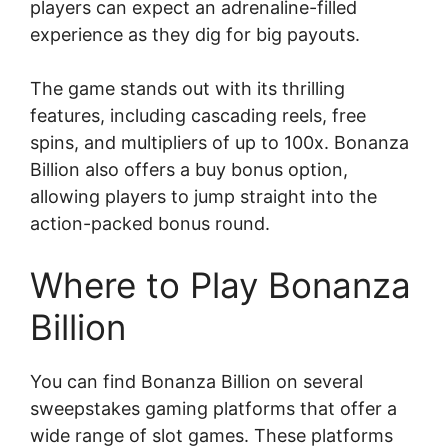
players can expect an adrenaline-filled
experience as they dig for big payouts.
The game stands out with its thrilling
features, including cascading reels, free
spins, and multipliers of up to 100x. Bonanza
Billion also offers a buy bonus option,
allowing players to jump straight into the
action-packed bonus round.
Where to Play Bonanza
Billion
You can find Bonanza Billion on several
sweepstakes gaming platforms that offer a
wide range of slot games. These platforms