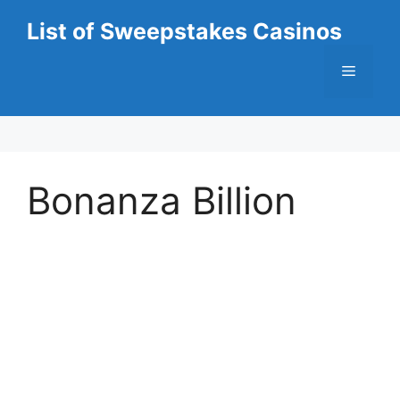
Skip
List of Sweepstakes Casinos
to
content
Menu
Bonanza Billion