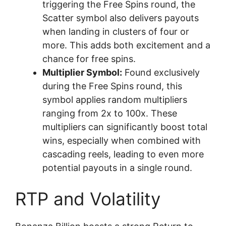
triggering the Free Spins round, the
Scatter symbol also delivers payouts
when landing in clusters of four or
more. This adds both excitement and a
chance for free spins.
Multiplier Symbol:
Found exclusively
during the Free Spins round, this
symbol applies random multipliers
ranging from 2x to 100x. These
multipliers can significantly boost total
wins, especially when combined with
cascading reels, leading to even more
potential payouts in a single round.
RTP and Volatility